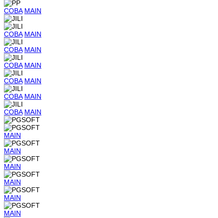
COBA
MAIN
COBA
MAIN
COBA
MAIN
COBA
MAIN
COBA
MAIN
COBA
MAIN
COBA
MAIN
MAIN
MAIN
MAIN
MAIN
MAIN
MAIN