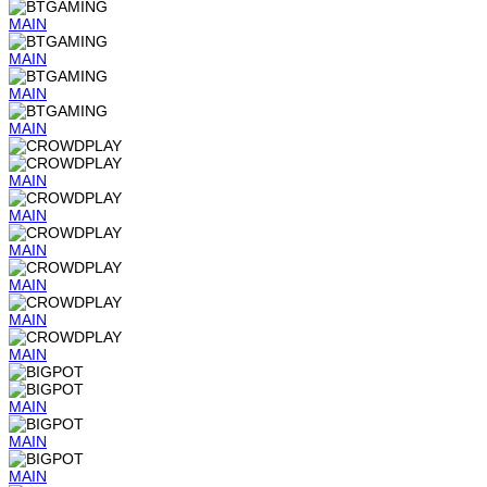
MAIN
MAIN
MAIN
MAIN
MAIN
MAIN
MAIN
MAIN
MAIN
MAIN
MAIN
MAIN
MAIN