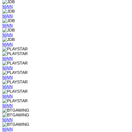
MAIN
MAIN
MAIN
MAIN
MAIN
MAIN
MAIN
MAIN
MAIN
MAIN
MAIN
MAIN
MAIN