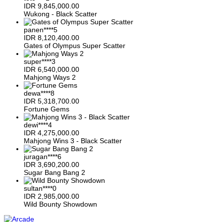
IDR
9,845,000.00
Wukong - Black Scatter
panen****5
IDR
8,120,400.00
Gates of Olympus Super Scatter
super****3
IDR
6,540,000.00
Mahjong Ways 2
dewa****8
IDR
5,318,700.00
Fortune Gems
dewi****4
IDR
4,275,000.00
Mahjong Wins 3 - Black Scatter
juragan****6
IDR
3,690,200.00
Sugar Bang Bang 2
sultan****0
IDR
2,985,000.00
Wild Bounty Showdown