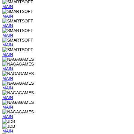
MAIN
MAIN
MAIN
MAIN
MAIN
MAIN
MAIN
MAIN
MAIN
MAIN
MAIN
MAIN
MAIN