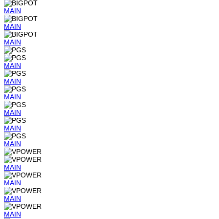
MAIN
MAIN
MAIN
MAIN
MAIN
MAIN
MAIN
MAIN
MAIN
MAIN
MAIN
MAIN
MAIN