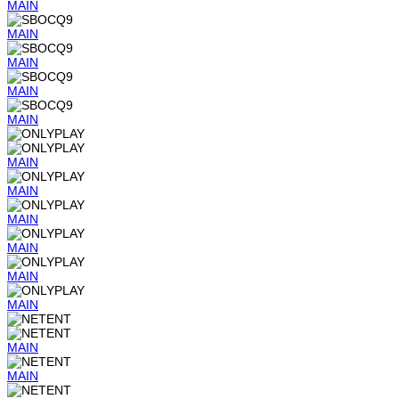
MAIN
MAIN
MAIN
MAIN
MAIN
MAIN
MAIN
MAIN
MAIN
MAIN
MAIN
MAIN
MAIN