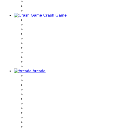
Crash Game
Arcade