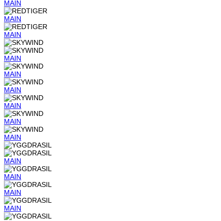
MAIN
MAIN
MAIN
MAIN
MAIN
MAIN
MAIN
MAIN
MAIN
MAIN
MAIN
MAIN
MAIN