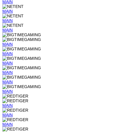
MAIN
MAIN
MAIN
MAIN
MAIN
MAIN
MAIN
MAIN
MAIN
MAIN
MAIN
MAIN
MAIN