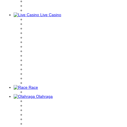
Live Casino
Race
Olahraga