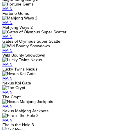
MAIN
Fortune Gems
MAIN
Mahjong Ways 2
MAIN
Gates of Olympus Super Scatter
MAIN
Wild Bounty Showdown
MAIN
Lucky Twins Nexus
MAIN
Nexus Koi Gate
MAIN
The Crypt
MAIN
Nexus Mahjong Jackpots
MAIN
Fire in the Hole 3