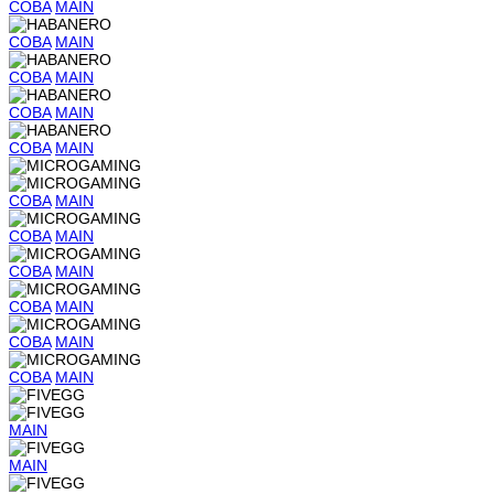
COBA
MAIN
COBA
MAIN
COBA
MAIN
COBA
MAIN
COBA
MAIN
COBA
MAIN
COBA
MAIN
COBA
MAIN
COBA
MAIN
COBA
MAIN
COBA
MAIN
MAIN
MAIN