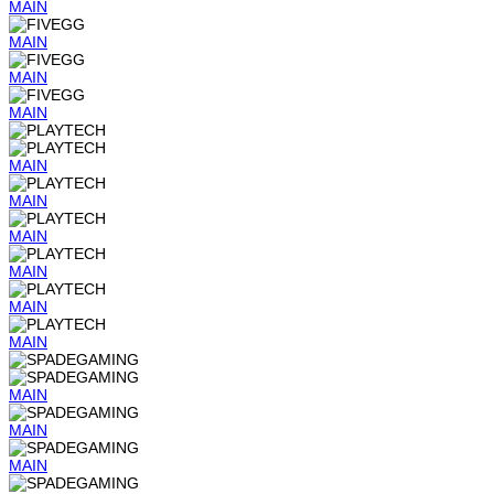
MAIN
MAIN
MAIN
MAIN
MAIN
MAIN
MAIN
MAIN
MAIN
MAIN
MAIN
MAIN
MAIN