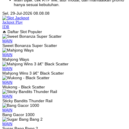
Main bijak: cek RTP live, atur modal, dan manfaatkan promo
hanya sesuai kebutuhan.
Sel, 29-Jul-2026 08.08.08
Jackpot
Play
IDR
🔥 Daftar Slot Populer
MAIN
Sweet Bonanza Super Scatter
MAIN
Mahjong Ways
MAIN
Mahjong Wins 3 â€“ Black Scatter
MAIN
Wukong - Black Scatter
MAIN
Sticky Bandits Thunder Rail
MAIN
Bang Gacor 1000
MAIN
Sugar Bang Bang 2