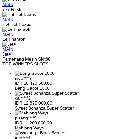
MAIN
777 Rush
MAIN
Hot Hot Nexus
MAIN
Le Pharaoh
MAIN
JetX
Pemenang Mesin Slot88
TOP WINNERS SLOTS
indo****7
IDR
18,420,500.00
Bang Gacor 1000
cair****2
IDR
12,875,000.00
Sweet Bonanza Super Scatter
pisang****9
IDR
11,260,800.00
Mahjong Ways
toto****1