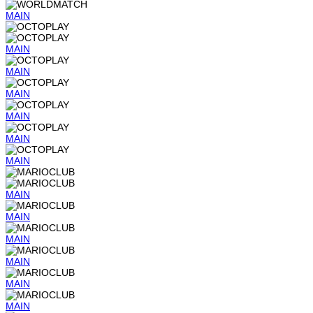
MAIN
MAIN
MAIN
MAIN
MAIN
MAIN
MAIN
MAIN
MAIN
MAIN
MAIN
MAIN
MAIN