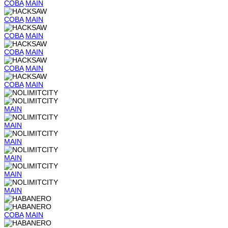
COBA
MAIN
COBA
MAIN
COBA
MAIN
COBA
MAIN
COBA
MAIN
COBA
MAIN
MAIN
MAIN
MAIN
MAIN
MAIN
MAIN
COBA
MAIN