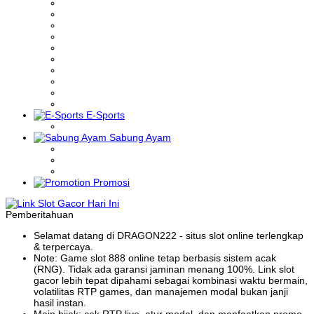
E-Sports
Sabung Ayam
Promosi
Pemberitahuan
Selamat datang di DRAGON222 - situs slot online terlengkap
& terpercaya.
Note: Game slot 888 online tetap berbasis sistem acak
(RNG). Tidak ada garansi jaminan menang 100%. Link slot
gacor lebih tepat dipahami sebagai kombinasi waktu bermain,
volatilitas RTP games, dan manajemen modal bukan janji
hasil instan.