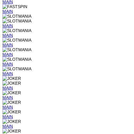
MAIN
MAIN
MAIN
MAIN
MAIN
MAIN
MAIN
MAIN
MAIN
MAIN
MAIN
MAIN
MAIN