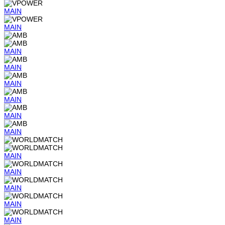
MAIN
MAIN
MAIN
MAIN
MAIN
MAIN
MAIN
MAIN
MAIN
MAIN
MAIN
MAIN
MAIN