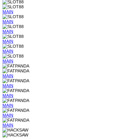
MAIN
MAIN
MAIN
MAIN
MAIN
MAIN
MAIN
MAIN
MAIN
MAIN
MAIN
MAIN