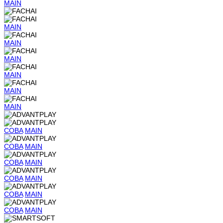
MAIN
MAIN
MAIN
MAIN
MAIN
MAIN
MAIN
COBA
MAIN
COBA
MAIN
COBA
MAIN
COBA
MAIN
COBA
MAIN
COBA
MAIN