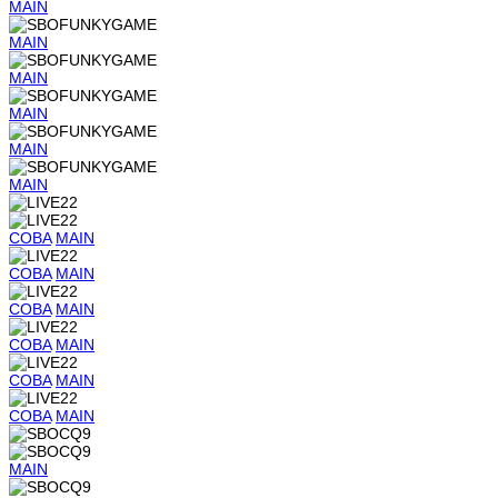
MAIN
MAIN
MAIN
MAIN
MAIN
MAIN
COBA
MAIN
COBA
MAIN
COBA
MAIN
COBA
MAIN
COBA
MAIN
COBA
MAIN
MAIN