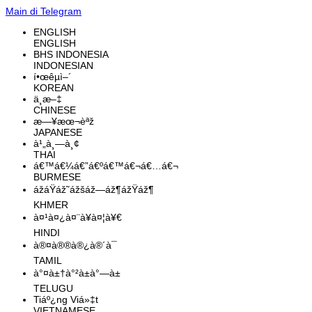
Main di Telegram
ENGLISH
ENGLISH
BHS INDONESIA
INDONESIAN
í•œêµ­ì–´
KOREAN
ä¸­æ–‡
CHINESE
æ—¥æœ¬èªž
JAPANESE
à¹„à¸—à¸¢
THAI
á€™á€¼á€”á€ºá€™á€¬á€…á€¬
BURMESE
ážáŸáž˜ážšáž—áž¶ážŸáž¶
KHMER
à¤¹à¤¿à¤¨à¥à¤¦à¥€
HINDI
à®¤à®®à®¿à®´à¯
TAMIL
à°¤à±†à°²à±à°—à±
TELUGU
Tiáº¿ng Viá»‡t
VIETNAMESE