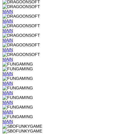
MAIN
MAIN
MAIN
MAIN
MAIN
MAIN
MAIN
MAIN
MAIN
MAIN
MAIN
MAIN