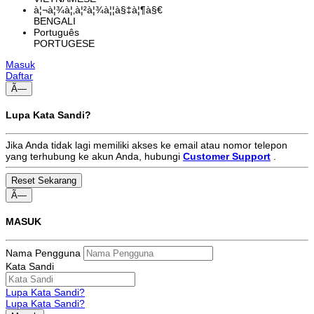
à¦¬à¦¾à¦‚à¦²à¦¾à¦¦à§‡à¦¶à§€
BENGALI
Português
PORTUGESE
Masuk
Daftar
Ã—
Lupa Kata Sandi?
Jika Anda tidak lagi memiliki akses ke email atau nomor telepon
yang terhubung ke akun Anda, hubungi
Customer Support
.
Ã—
MASUK
Nama Pengguna
Kata Sandi
Lupa Kata Sandi?
Lupa Kata Sandi?