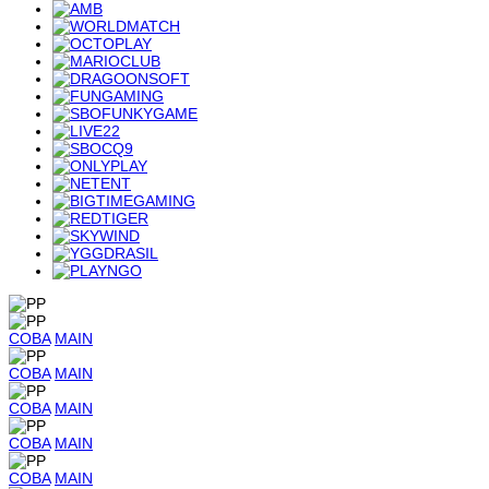
COBA
MAIN
COBA
MAIN
COBA
MAIN
COBA
MAIN
COBA
MAIN