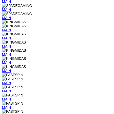
MAIN
MAIN
MAIN
MAIN
MAIN
MAIN
MAIN
MAIN
MAIN
MAIN
MAIN
MAIN
MAIN