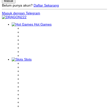
Belum punya akun?
Daftar Sekarang
Masuk dengan Telegram
Hot Games
Slots